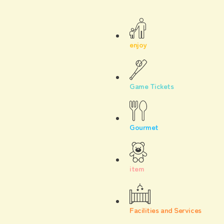
enjoy
Game Tickets
Gourmet
item
Facilities and Services