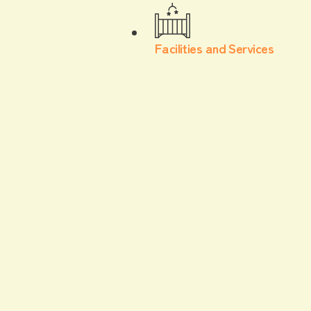
Facilities and Services
For children
item
In addition to kids' clothing and toys, we also
carry baby products such as diapers.