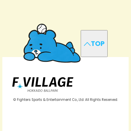
TOP
© Fighters Sports & Entertainment Co., Ltd. All Rights Reserved.