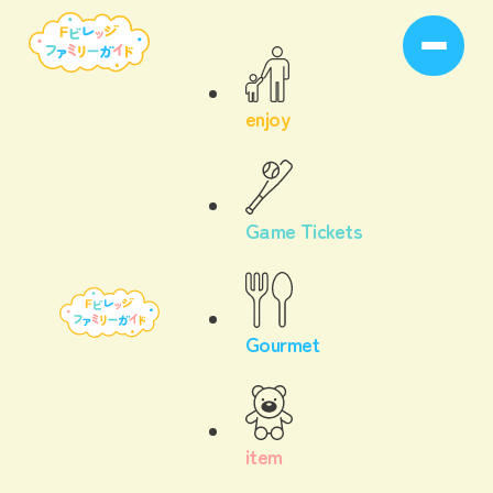
enjoy
Game Tickets
Gourmet
item