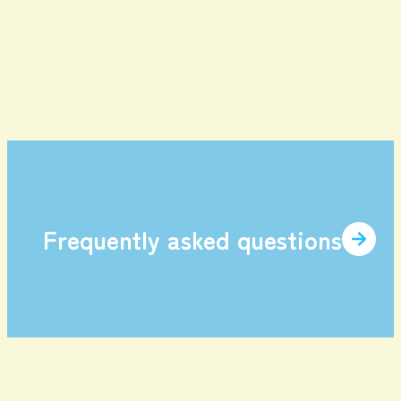
enjoy
Game Tickets
Gourmet
Facilities and
item
Services
Frequently asked questions