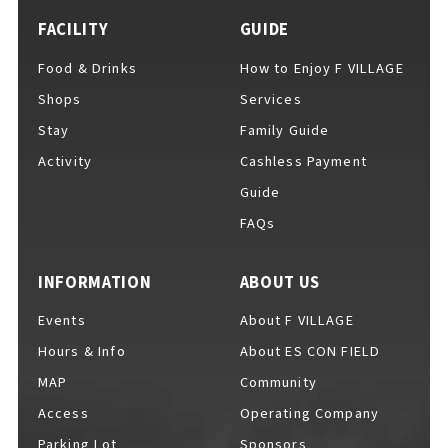
FACILITY
GUIDE
Food & Drinks
How to Enjoy F VILLAGE
Shops
Services
Stay
Family Guide
Activity
Cashless Payment
Guide
FAQs
INFORMATION
ABOUT US
Events
About F VILLAGE
Hours & Info
About ES CON FIELD
MAP
Community
Access
Operating Company
Parking Lot
Sponsors