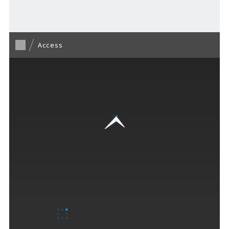
Access
F VILLAGE Official Social Media
Ftan, the Bear Cub