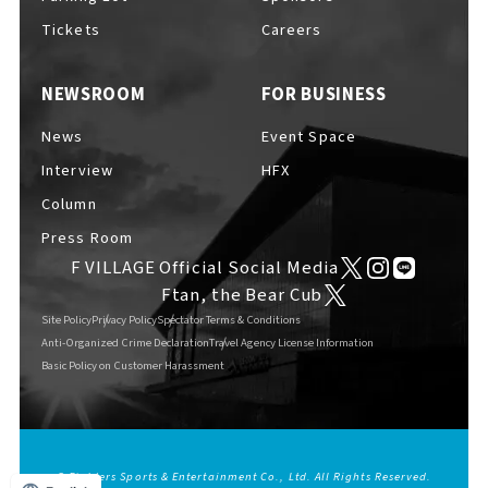
Tickets
Careers
NEWSROOM
FOR BUSINESS
News
Event Space
Interview
HFX
Column
Press Room
F VILLAGE Official Social Media
Ftan, the Bear Cub
Site Policy
Privacy Policy
Spectator Terms & Conditions
Anti-Organized Crime Declaration
Travel Agency License Information
Basic Policy on Customer Harassment
© Fighters Sports & Entertainment Co., Ltd. All Rights Reserved.