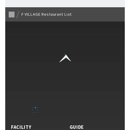
F VILLAGE Restaurant List
VISITORS GUIDE
​ ​
Hours & Info
How to Enjoy F VILLAGE
FACILITY
GUIDE
Services