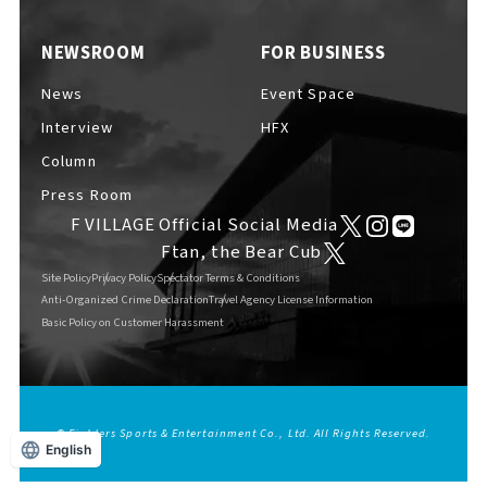
EVENTS
​ ​
NEWSROOM
FOR BUSINESS
News
Event Space
NEWS
Interview
HFX
Column
Press Room
INTERVIEW
F VILLAGE Official Social Media
Ftan, the Bear Cub
Site Policy
Privacy Policy
Spectator Terms & Conditions
COLUMNS
Anti-Organized Crime Declaration
Travel Agency License Information
Basic Policy on Customer Harassment
FAQs
​ ​
© Fighters Sports & Entertainment Co., Ltd. All Rights Reserved.
English
ABOUT
​ ​
About F VILLAGE