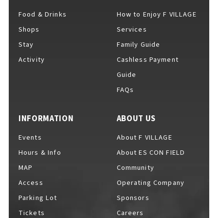
Food & Drinks
How to Enjoy F VILLAGE
Shops
Services
For Event Organizers
Stay
Family Guide
Activity
Cashless Payment
Guide
FAQs
Cashless Payment Guide
INFORMATION
ABOUT US
F VILLAGE Official App
Events
About F VILLAGE
Hours & Info
About ES CON FIELD
MAP
Community
Access
Operating Company
GOODS
​ ​
Parking Lot
Sponsors
Tickets
Careers