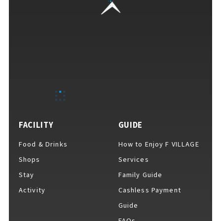
For Event Organizers
Cashless Payment Guide
FACILITY
GUIDE
F VILLAGE Official App
Food & Drinks
How to Enjoy F VILLAGE
Shops
Services
Stay
Family Guide
GOODS
​ ​
Activity
Cashless Payment
Guide
FAQs