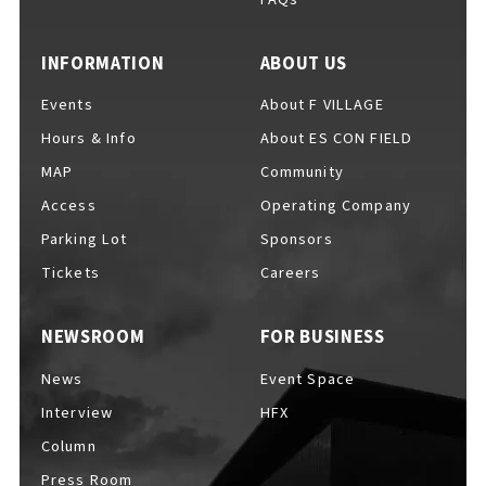
EVENTS
​ ​
INFORMATION
ABOUT US
Events
About F VILLAGE
NEWS
Hours & Info
About ES CON FIELD
MAP
Community
INTERVIEW
Access
Operating Company
Parking Lot
Sponsors
Tickets
Careers
COLUMNS
NEWSROOM
FOR BUSINESS
News
Event Space
FAQs
​ ​
Interview
HFX
Column
ABOUT
​ ​
Press Room
About F VILLAGE