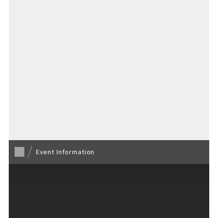
VISITORS GUIDE
​ ​
Back to TOP
Hours & Info
Event Information
How to Enjoy F VILLAGE
Services