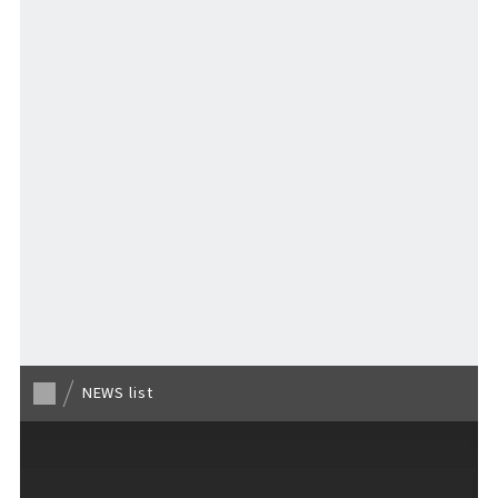
Stay
Activities
MAP
​ ​
Back to list
NEWS list