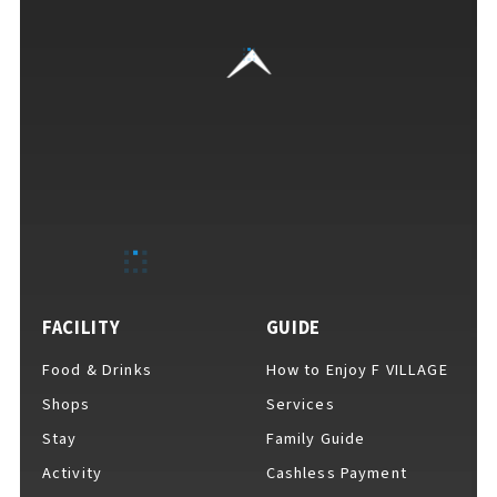
VISITORS GUIDE
​ ​
Hours & Info
FACILITY
GUIDE
Food & Drinks
How to Enjoy F VILLAGE
How to Enjoy F VILLAGE
Shops
Services
Stay
Family Guide
Activity
Cashless Payment
Services