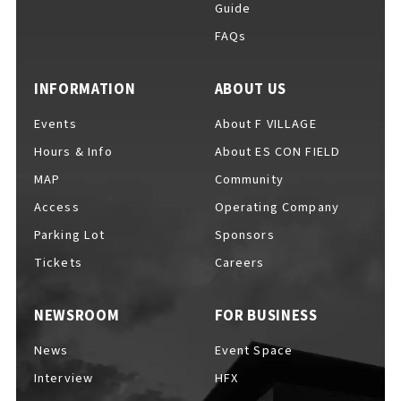
Guide
FAQs
For Event Organizers
INFORMATION
ABOUT US
Events
About F VILLAGE
Hours & Info
About ES CON FIELD
Cashless Payment Guide
MAP
Community
Access
Operating Company
Parking Lot
Sponsors
F VILLAGE Official App
Tickets
Careers
NEWSROOM
FOR BUSINESS
GOODS
​ ​
News
Event Space
Interview
HFX