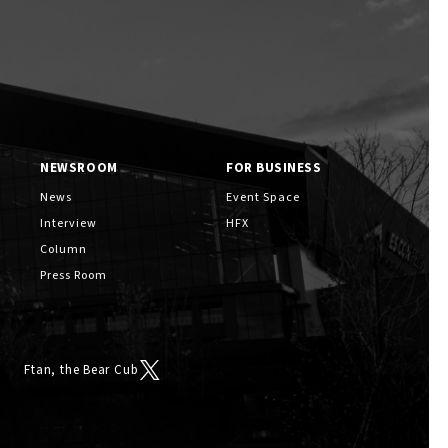
Services
NEWSROOM
FOR BUSINESS
F VILLAGE Official App
News
Event Space
Interview
HFX
Column
Press Room
Ftan, the Bear Cub