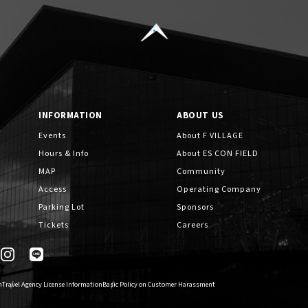
How to Enjoy F VILLAGE
INFORMATION
ABOUT US
Cashless Payment Guide
Events
About F VILLAGE
Hours & Info
About ES CON FIELD
MAP
Community
EVENTS
​ ​
Access
Operating Company
Parking Lot
Sponsors
Tickets
Careers
INTERVIEW
n
Travel Agency License Information
Basic Policy on Customer Harassment
FAQs
​ ​