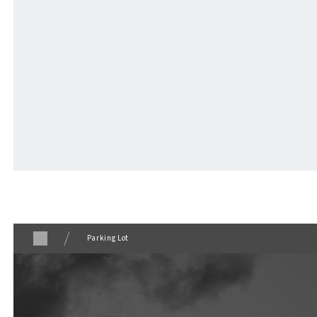
Parking Lot