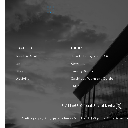
VISITORS GUIDE
​ ​
Hours & Info
FACILITY
GUIDE
For Event Organizers
Food & Drinks
How to Enjoy F VILLAGE
Shops
Services
Stay
Family Guide
GOODS
​ ​
Activity
Cashless Payment Guide
FAQs
NEWS
F VILLAGE Official Social Media
Site Policy
Privacy Policy
Spectator Terms & Conditions
Anti-Organized Crime Declaratio
COLUMNS