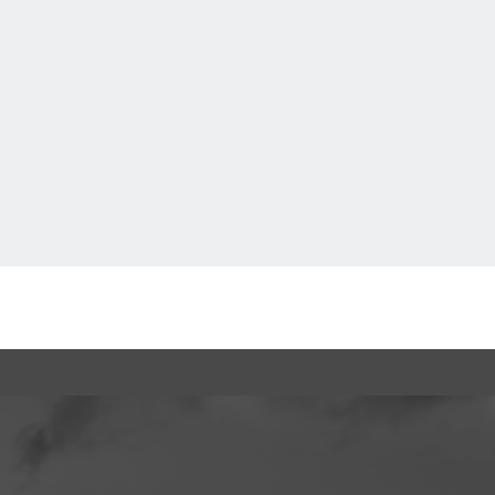
Go to today's parking page.
Back to TOP