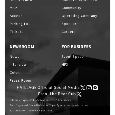
MAP
Community
Access
Operating Company
Parking Lot
Sponsors
F VILLAGE Official Social Media
Tickets
Careers
NEWSROOM
FOR BUSINESS
Ftan, the Bear Cub
News
Event Space
Interview
HFX
Column
Press Room
F VILLAGE Official Social Media
Ftan, the Bear Cub
Site Policy
Privacy Policy
Spectator Terms & Conditions
Anti-Organized Crime Declaration
Travel Agency License Information
Basic Policy on Customer Harassment