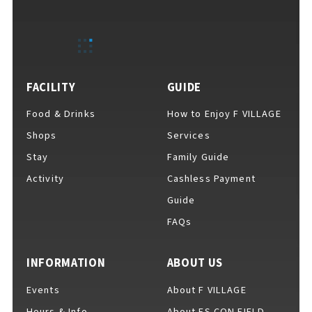
EVENTS
​ ​
NEWS
FACILITY
GUIDE
Food & Drinks
How to Enjoy F VILLAGE
INTERVIEW
Shops
Services
Stay
Family Guide
Activity
Cashless Payment
COLUMNS
Guide
FAQs
FAQs
​ ​
INFORMATION
ABOUT US
Events
About F VILLAGE
ABOUT
​ ​
About F VILLAGE
Hours & Info
About ES CON FIELD