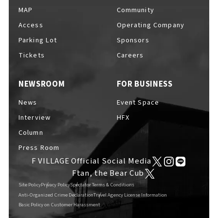
MAP
Community
Access
Operating Company
Parking Lot
Sponsors
Tickets
Careers
NEWSROOM
FOR BUSINESS
News
Event Space
Interview
HFX
Column
Press Room
F VILLAGE Official Social Media
Ftan, the Bear Cub
Site Policy
Privacy Policy
Spectator Terms & Conditions
Anti-Organized Crime Declaration
Travel Agency License Information
Basic Policy on Customer Harassment