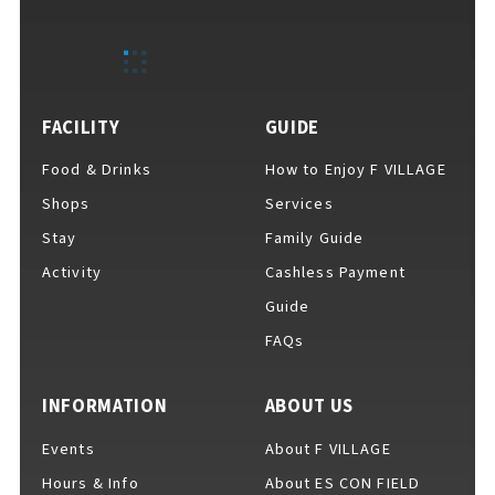
FACILITY
GUIDE
Food & Drinks
How to Enjoy F VILLAGE
Shops
Services
Stay
Family Guide
Activity
Cashless Payment
Guide
FAQs
INFORMATION
ABOUT US
Events
About F VILLAGE
Hours & Info
About ES CON FIELD