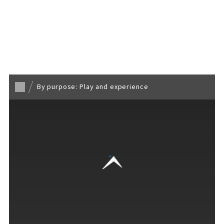
Back to TOP
By purpose: Play and experience