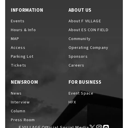
INFORMATION
ABOUT US
Events
About F VILLAGE
Hours & Info
About ES CON FIELD
MAP
Community
Access
Operating Company
Parking Lot
Sponsors
Tickets
Careers
NEWSROOM
FOR BUSINESS
News
Event Space
Interview
HFX
Column
Press Room
F VILLAGE Official Social Media