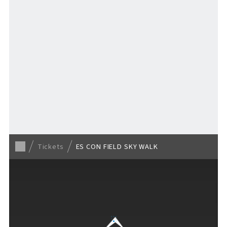
TICKET
​ ​
/ Other tickets
Tickets
ES CON FIELD SKY WALK