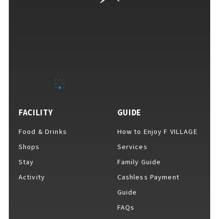
FACILITY
GUIDE
Food & Drinks
How to Enjoy F VILLAGE
Shops
Services
Stay
Family Guide
Activity
Cashless Payment
Guide
FAQs