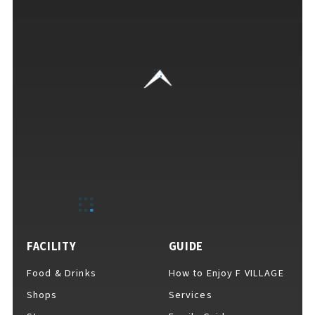
FACILITY
GUIDE
Food & Drinks
How to Enjoy F VILLAGE
Shops
Services