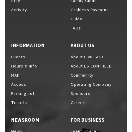
Stay
Family Guide
Activity
Cashless Payment
Guide
FAQs
INFORMATION
ABOUT US
Events
About F VILLAGE
Hours & Info
About ES CON FIELD
MAP
Community
Access
Operating Company
Parking Lot
Sponsors
Tickets
Careers
NEWSROOM
FOR BUSINESS
News
Event Space