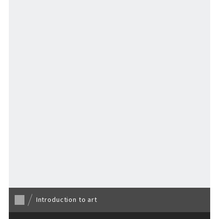
Back to TOP
Introduction to art