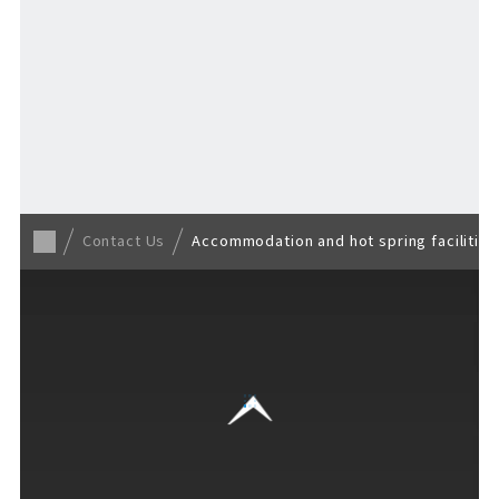
Back to TOP
Contact Us
Accommodation and hot spring facilities