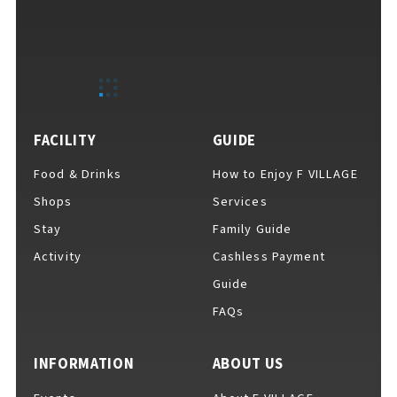
FACILITY
GUIDE
Food & Drinks
How to Enjoy F VILLAGE
Shops
Services
Stay
Family Guide
Activity
Cashless Payment
Guide
FAQs
INFORMATION
ABOUT US