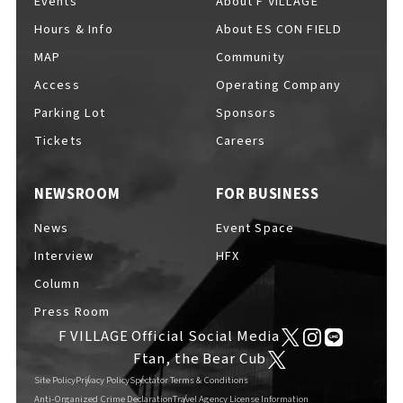
Events
About F VILLAGE
Hours & Info
About ES CON FIELD
MAP
Community
Access
Operating Company
Parking Lot
Sponsors
Tickets
Careers
NEWSROOM
FOR BUSINESS
News
Event Space
Interview
HFX
Column
Press Room
F VILLAGE Official Social Media
Ftan, the Bear Cub
Site Policy
Privacy Policy
Spectator Terms & Conditions
Anti-Organized Crime Declaration
Travel Agency License Information