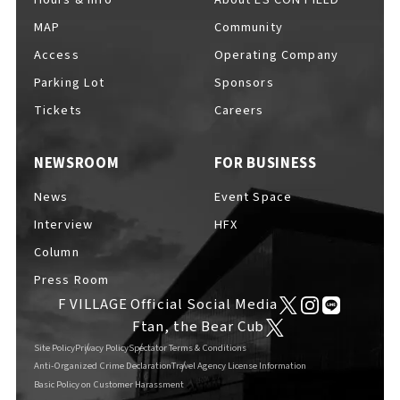
MAP
Community
Access
Operating Company
Parking Lot
Sponsors
F VILLAGE Official Social Media
Tickets
Careers
NEWSROOM
FOR BUSINESS
Ftan, the Bear Cub
News
Event Space
Interview
HFX
Column
Press Room
F VILLAGE Official Social Media
Ftan, the Bear Cub
Site Policy
Privacy Policy
Spectator Terms & Conditions
Anti-Organized Crime Declaration
Travel Agency License Information
Basic Policy on Customer Harassment