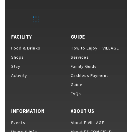
EVENTS
​ ​
NEWS
FACILITY
GUIDE
Food & Drinks
How to Enjoy F VILLAGE
INTERVIEW
Shops
Services
Stay
Family Guide
Activity
Cashless Payment
COLUMNS
Guide
FAQs
FAQs
​ ​
INFORMATION
ABOUT US
Events
About F VILLAGE
ABOUT
​ ​
About F VILLAGE
Hours & Info
About ES CON FIELD