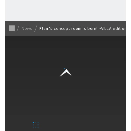
Back to list
News
Ftan 's concept room is born! ~VILLA edition~
VISITORS GUIDE
​ ​
Hours & Info
How to Enjoy F VILLAGE
Services