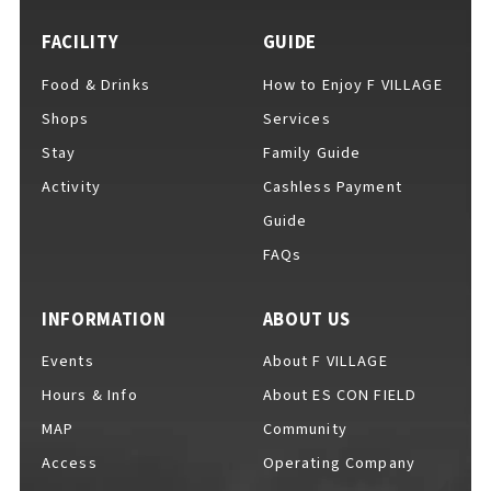
FACILITY
GUIDE
Food & Drinks
How to Enjoy F VILLAGE
For Event Organizers
Shops
Services
Stay
Family Guide
Activity
Cashless Payment
Cashless Payment Guide
Guide
FAQs
F VILLAGE Official App
INFORMATION
ABOUT US
Events
About F VILLAGE
Hours & Info
About ES CON FIELD
GOODS
​ ​
MAP
Community
Access
Operating Company