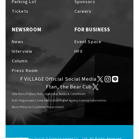
Parking Lot
Sponsors
EVENTS
​ ​
Tickets
Careers
NEWSROOM
FOR BUSINESS
NEWS
News
Event Space
Interview
HFX
INTERVIEW
Column
Press Room
F VILLAGE Official Social Media
COLUMNS
Ftan, the Bear Cub
Site Policy
Privacy Policy
Spectator Terms & Conditions
Anti-Organized Crime Declaration
Travel Agency License Information
Basic Policy on Customer Harassment
FAQs
​ ​
ABOUT
​ ​
About F VILLAGE
© Fighters Sports & Entertainment Co., Ltd. All Rights Reserved.