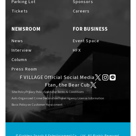
Parking Lot
Sponsors
EVENTS
​ ​
Tickets
Careers
NEWSROOM
FOR BUSINESS
NEWS
News
Event Space
Interview
HFX
INTERVIEW
Column
Press Room
F VILLAGE Official Social Media
COLUMNS
Ftan, the Bear Cub
Site Policy
Privacy Policy
Spectator Terms & Conditions
Anti-Organized Crime Declaration
Travel Agency License Information
Basic Policy on Customer Harassment
FAQs
​ ​
ABOUT
​ ​
About F VILLAGE
© Fighters Sports & Entertainment Co., Ltd. All Rights Reserved.