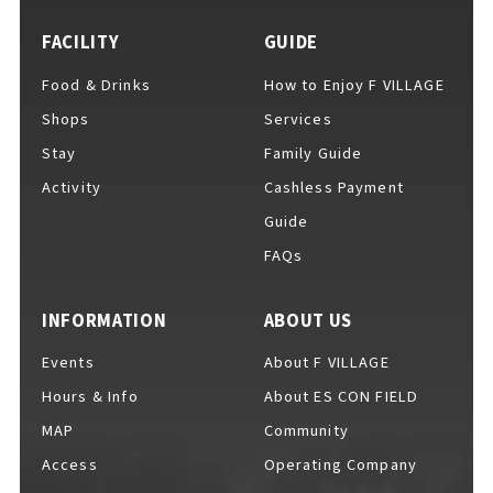
FACILITY
GUIDE
Food & Drinks
How to Enjoy F VILLAGE
For Event Organizers
Shops
Services
Stay
Family Guide
Activity
Cashless Payment
Cashless Payment Guide
Guide
FAQs
F VILLAGE Official App
INFORMATION
ABOUT US
Events
About F VILLAGE
Hours & Info
About ES CON FIELD
GOODS
​ ​
MAP
Community
Access
Operating Company