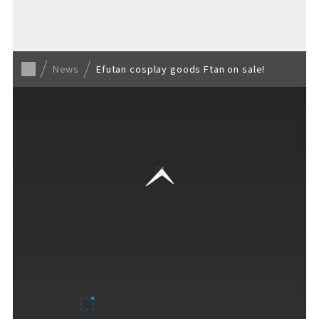
Back to list
News
Efutan cosplay goods Ftan on sale!
VISITORS GUIDE
​ ​
Hours & Info
How to Enjoy F VILLAGE
Services