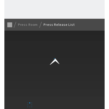
Back to TOP
Press Room
Press Release List
VISITORS GUIDE
​ ​
Hours & Info
How to Enjoy F VILLAGE
Services