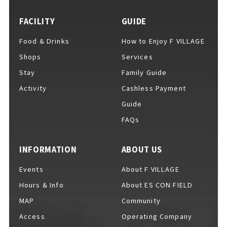
FACILITY
GUIDE
Food & Drinks
How to Enjoy F VILLAGE
For Event Organizers
Shops
Services
Stay
Family Guide
Activity
Cashless Payment
Cashless Payment Guide
Guide
FAQs
F VILLAGE Official App
INFORMATION
ABOUT US
Events
About F VILLAGE
Hours & Info
About ES CON FIELD
GOODS
​ ​
MAP
Community
Access
Operating Company