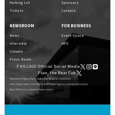
Parking Lot
Sponsors
EVENTS
​ ​
Tickets
Careers
NEWSROOM
FOR BUSINESS
NEWS
News
Event Space
Interview
HFX
INTERVIEW
Column
Press Room
F VILLAGE Official Social Media
COLUMNS
Ftan, the Bear Cub
Site Policy
Privacy Policy
Spectator Terms & Conditions
Anti-Organized Crime Declaration
Travel Agency License Information
Basic Policy on Customer Harassment
FAQs
​ ​
ABOUT
​ ​
About F VILLAGE