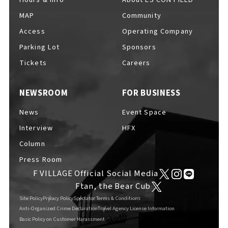
MAP
Community
Access
Operating Company
Parking Lot
Sponsors
F VILLAGE Official Social Media
Tickets
Careers
NEWSROOM
FOR BUSINESS
Ftan, the Bear Cub
News
Event Space
Interview
HFX
Column
Press Room
F VILLAGE Official Social Media
Ftan, the Bear Cub
Site Policy
Privacy Policy
Spectator Terms & Conditions
Anti-Organized Crime Declaration
Travel Agency License Information
Basic Policy on Customer Harassment