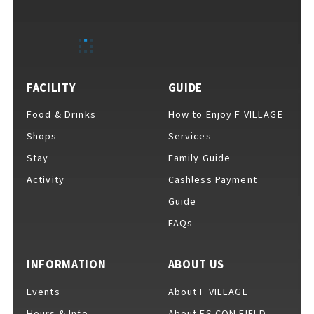
EVENTS
​ ​
NEWS
FACILITY
GUIDE
Food & Drinks
How to Enjoy F VILLAGE
INTERVIEW
Shops
Services
Stay
Family Guide
Activity
Cashless Payment
COLUMNS
Guide
FAQs
FAQs
​ ​
INFORMATION
ABOUT US
Events
About F VILLAGE
ABOUT
​ ​
About F VILLAGE
Hours & Info
About ES CON FIELD