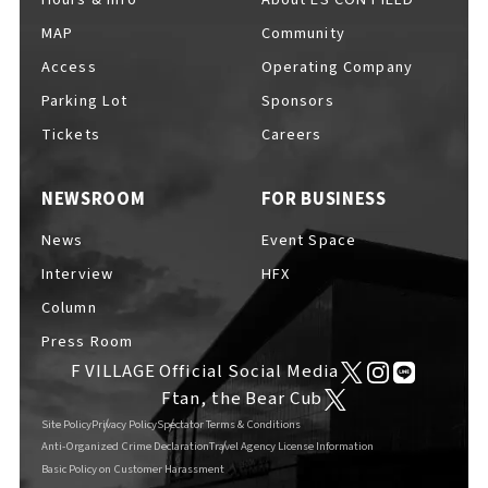
MAP
Community
Access
Operating Company
Parking Lot
Sponsors
F VILLAGE Official Social Media
Tickets
Careers
NEWSROOM
FOR BUSINESS
Ftan, the Bear Cub
News
Event Space
Interview
HFX
Column
Press Room
F VILLAGE Official Social Media
Ftan, the Bear Cub
Site Policy
Privacy Policy
Spectator Terms & Conditions
Anti-Organized Crime Declaration
Travel Agency License Information
Basic Policy on Customer Harassment