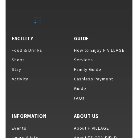
EVENTS
​ ​
NEWS
FACILITY
GUIDE
Food & Drinks
How to Enjoy F VILLAGE
INTERVIEW
Shops
Services
Stay
Family Guide
Activity
Cashless Payment
COLUMNS
Guide
FAQs
FAQs
​ ​
INFORMATION
ABOUT US
Events
About F VILLAGE
ABOUT
​ ​
About F VILLAGE
Hours & Info
About ES CON FIELD