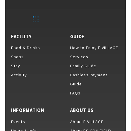
EVENTS
​ ​
NEWS
FACILITY
GUIDE
Food & Drinks
How to Enjoy F VILLAGE
INTERVIEW
Shops
Services
Stay
Family Guide
Activity
Cashless Payment
COLUMNS
Guide
FAQs
FAQs
​ ​
INFORMATION
ABOUT US
Events
About F VILLAGE
ABOUT
​ ​
About F VILLAGE
Hours & Info
About ES CON FIELD