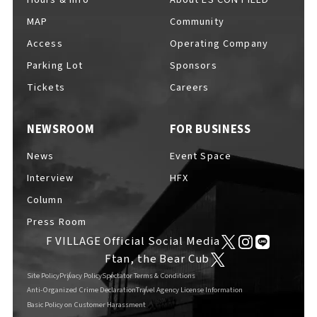
MAP
Community
Access
Operating Company
Parking Lot
Sponsors
F VILLAGE Official Social Media
Tickets
Careers
NEWSROOM
FOR BUSINESS
Ftan, the Bear Cub
News
Event Space
Interview
HFX
Column
Press Room
F VILLAGE Official Social Media
Ftan, the Bear Cub
Site Policy
Privacy Policy
Spectator Terms & Conditions
Anti-Organized Crime Declaration
Travel Agency License Information
Basic Policy on Customer Harassment