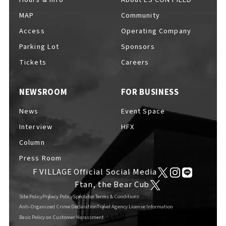
MAP
Community
Access
Operating Company
Parking Lot
Sponsors
F VILLAGE Official Social Media
Tickets
Careers
NEWSROOM
FOR BUSINESS
Ftan, the Bear Cub
News
Event Space
Interview
HFX
Column
Press Room
F VILLAGE Official Social Media
Ftan, the Bear Cub
Site Policy
Privacy Policy
Spectator Terms & Conditions
Anti-Organized Crime Declaration
Travel Agency License Information
Basic Policy on Customer Harassment