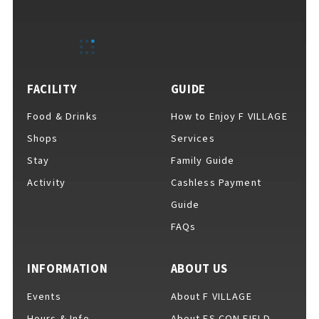
EVENTS
​ ​
NEWS
FACILITY
GUIDE
Food & Drinks
How to Enjoy F VILLAGE
INTERVIEW
Shops
Services
Stay
Family Guide
Activity
Cashless Payment
COLUMNS
Guide
FAQs
FAQs
​ ​
INFORMATION
ABOUT US
Events
About F VILLAGE
ABOUT
​ ​
About F VILLAGE
Hours & Info
About ES CON FIELD