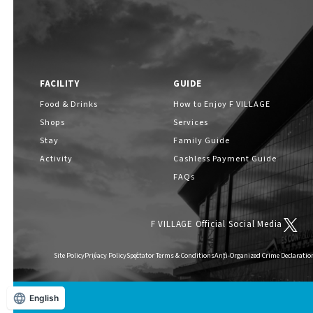
FACILITY
GUIDE
Food & Drinks
How to Enjoy F VILLAGE
Shops
Services
Stay
Family Guide
Activity
Cashless Payment Guide
FAQs
F VILLAGE Official Social Media
Site Policy
Privacy Policy
Spectator Terms & Conditions
Anti-Organized Crime Declaratio
English