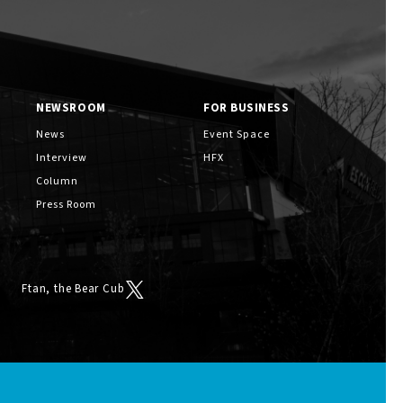
NEWSROOM
FOR BUSINESS
News
Event Space
Interview
HFX
Column
Press Room
Ftan, the Bear Cub