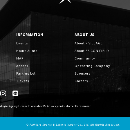
INFORMATION
ABOUT US
Events
About F VILLAGE
Hours & Info
About ES CON FIELD
MAP
Community
Access
Operating Company
Parking Lot
Sponsors
Tickets
Careers
n
Travel Agency License Information
Basic Policy on Customer Harassment
© Fighters Sports & Entertainment Co., Ltd. All Rights Reserved.