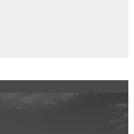
Ftan, the Bear Cub