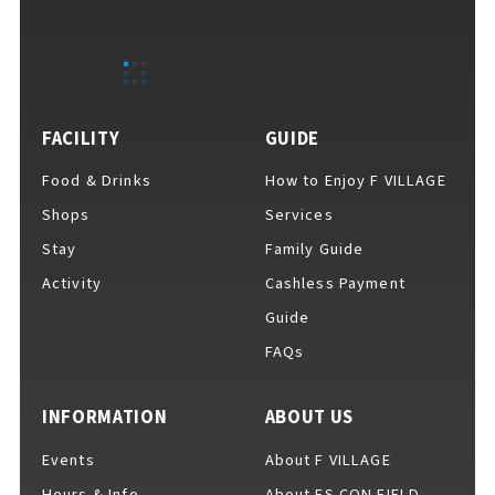
EVENTS
​ ​
NEWS
FACILITY
GUIDE
Food & Drinks
How to Enjoy F VILLAGE
INTERVIEW
Shops
Services
Stay
Family Guide
Activity
Cashless Payment
COLUMNS
Guide
FAQs
FAQs
​ ​
INFORMATION
ABOUT US
Events
About F VILLAGE
ABOUT
​ ​
About F VILLAGE
Hours & Info
About ES CON FIELD