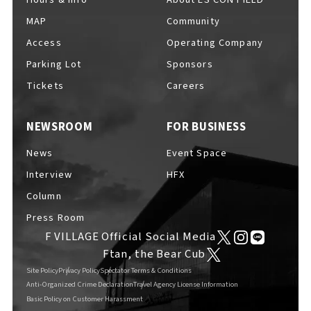
MAP
Community
Access
Operating Company
Parking Lot
Sponsors
F VILLAGE Official Social Media
Tickets
Careers
NEWSROOM
FOR BUSINESS
Ftan, the Bear Cub
News
Event Space
Interview
HFX
Column
Press Room
F VILLAGE Official Social Media
Ftan, the Bear Cub
Site Policy
Privacy Policy
Spectator Terms & Conditions
Anti-Organized Crime Declaration
Travel Agency License Information
Basic Policy on Customer Harassment