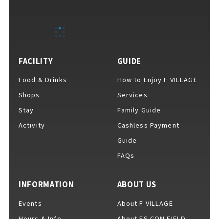
EVENTS
​ ​
NEWS
FACILITY
GUIDE
Food & Drinks
How to Enjoy F VILLAGE
INTERVIEW
Shops
Services
Stay
Family Guide
Activity
Cashless Payment
COLUMNS
Guide
FAQs
FAQs
​ ​
INFORMATION
ABOUT US
Events
About F VILLAGE
ABOUT
​ ​
About F VILLAGE
Hours & Info
About ES CON FIELD