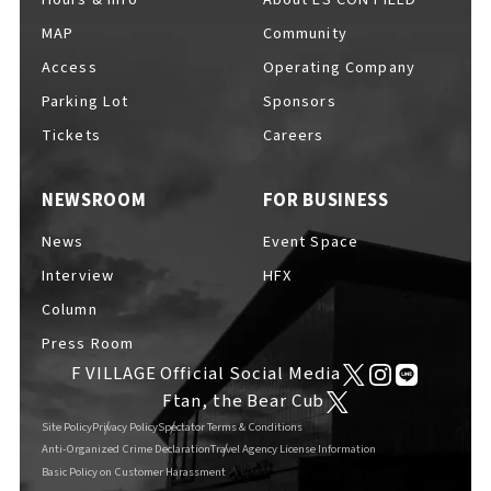
MAP
Community
Access
Operating Company
Parking Lot
Sponsors
F VILLAGE Official Social Media
Tickets
Careers
NEWSROOM
FOR BUSINESS
Ftan, the Bear Cub
News
Event Space
Interview
HFX
Column
Press Room
F VILLAGE Official Social Media
Ftan, the Bear Cub
Site Policy
Privacy Policy
Spectator Terms & Conditions
Anti-Organized Crime Declaration
Travel Agency License Information
Basic Policy on Customer Harassment