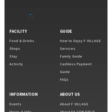
EVENTS
​ ​
NEWS
FACILITY
GUIDE
Food & Drinks
How to Enjoy F VILLAGE
INTERVIEW
Shops
Services
Stay
Family Guide
Activity
Cashless Payment
COLUMNS
Guide
FAQs
FAQs
​ ​
INFORMATION
ABOUT US
Events
About F VILLAGE
ABOUT
​ ​
About F VILLAGE
Hours & Info
About ES CON FIELD