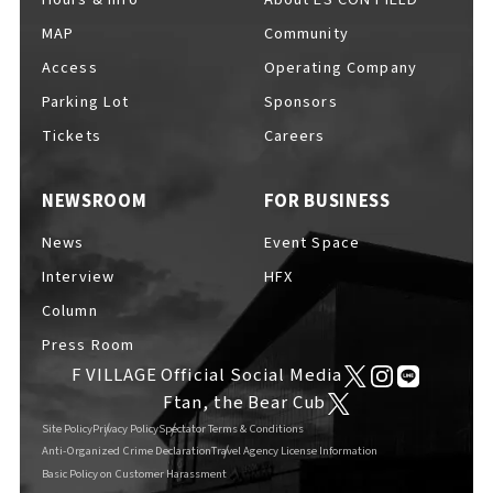
MAP
Community
Access
Operating Company
Parking Lot
Sponsors
F VILLAGE Official Social Media
Tickets
Careers
NEWSROOM
FOR BUSINESS
Ftan, the Bear Cub
News
Event Space
Interview
HFX
Column
Press Room
F VILLAGE Official Social Media
Ftan, the Bear Cub
Site Policy
Privacy Policy
Spectator Terms & Conditions
Anti-Organized Crime Declaration
Travel Agency License Information
Basic Policy on Customer Harassment