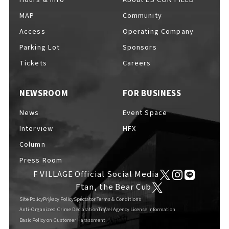
MAP
Community
Access
Operating Company
Parking Lot
Sponsors
F VILLAGE Official Social Media
Tickets
Careers
NEWSROOM
FOR BUSINESS
Ftan, the Bear Cub
News
Event Space
Interview
HFX
Column
Press Room
F VILLAGE Official Social Media
Ftan, the Bear Cub
Site Policy
Privacy Policy
Spectator Terms & Conditions
Anti-Organized Crime Declaration
Travel Agency License Information
Basic Policy on Customer Harassment