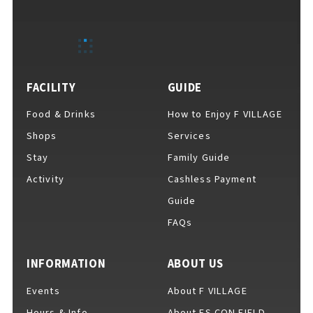
EVENTS
​ ​
NEWS
FACILITY
GUIDE
Food & Drinks
How to Enjoy F VILLAGE
INTERVIEW
Shops
Services
Stay
Family Guide
Activity
Cashless Payment
COLUMNS
Guide
FAQs
FAQs
​ ​
INFORMATION
ABOUT US
Events
About F VILLAGE
ABOUT
​ ​
About F VILLAGE
Hours & Info
About ES CON FIELD