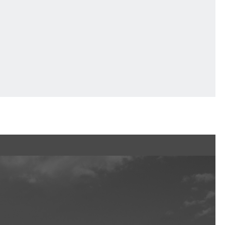
Ftan, the Bear Cub