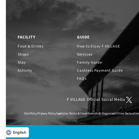
FACILITY
GUIDE
Food & Drinks
How to Enjoy F VILLAGE
Shops
Services
Stay
Family Guide
Activity
Cashless Payment Guide
FAQs
F VILLAGE Official Social Media
Site Policy
Privacy Policy
Spectator Terms & Conditions
Anti-Organized Crime Declaratio
English