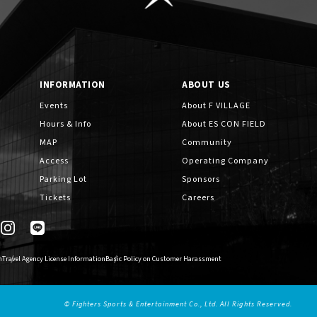
INFORMATION
ABOUT US
Events
About F VILLAGE
Hours & Info
About ES CON FIELD
MAP
Community
Access
Operating Company
Parking Lot
Sponsors
Tickets
Careers
n
Travel Agency License Information
Basic Policy on Customer Harassment
© Fighters Sports & Entertainment Co., Ltd. All Rights Reserved.