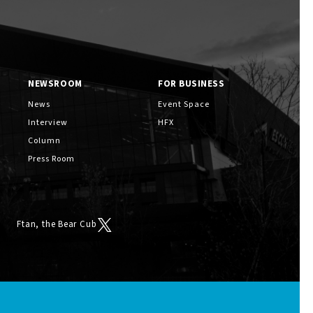
NEWSROOM
FOR BUSINESS
News
Event Space
Interview
HFX
Column
Press Room
Ftan, the Bear Cub