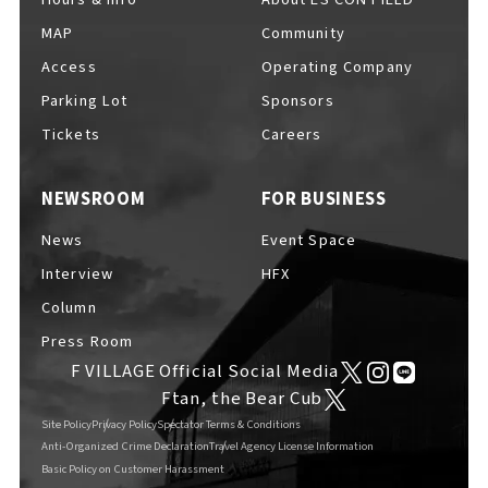
MAP
Community
Access
Operating Company
Parking Lot
Sponsors
F VILLAGE Official Social Media
Tickets
Careers
NEWSROOM
FOR BUSINESS
Ftan, the Bear Cub
News
Event Space
Interview
HFX
Column
Press Room
F VILLAGE Official Social Media
Ftan, the Bear Cub
Site Policy
Privacy Policy
Spectator Terms & Conditions
Anti-Organized Crime Declaration
Travel Agency License Information
Basic Policy on Customer Harassment