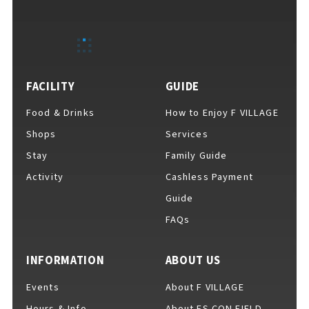
EVENTS
​ ​
NEWS
FACILITY
GUIDE
Food & Drinks
How to Enjoy F VILLAGE
INTERVIEW
Shops
Services
Stay
Family Guide
Activity
Cashless Payment
COLUMNS
Guide
FAQs
FAQs
​ ​
INFORMATION
ABOUT US
Events
About F VILLAGE
ABOUT
​ ​
About F VILLAGE
Hours & Info
About ES CON FIELD