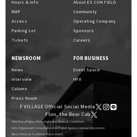
Hours & Info
About ES CON FIELD
MAP
Community
Access
Operating Company
Parking Lot
Sponsors
Tickets
Careers
NEWSROOM
FOR BUSINESS
News
Event Space
Interview
HFX
Column
Press Room
F VILLAGE Official Social Media
Ftan, the Bear Cub
Site Policy
Privacy Policy
Spectator Terms & Conditions
Anti-Organized Crime Declaration
Travel Agency License Information
Basic Policy on Customer Harassment