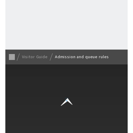
Return to Visitor Guide
Visitor Guide
Admission and queue rules