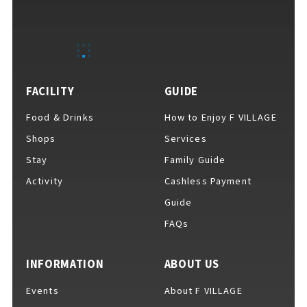
FACILITY
GUIDE
Food & Drinks
How to Enjoy F VILLAGE
Shops
Services
Stay
Family Guide
Activity
Cashless Payment
Guide
FAQs
INFORMATION
ABOUT US
Events
About F VILLAGE