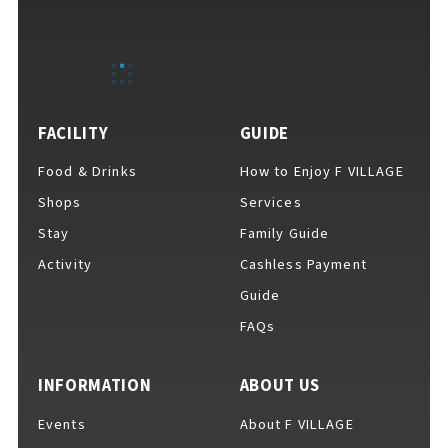
FACILITY
GUIDE
Food & Drinks
How to Enjoy F VILLAGE
Shops
Services
Stay
Family Guide
Activity
Cashless Payment
Guide
FAQs
INFORMATION
ABOUT US
Events
About F VILLAGE