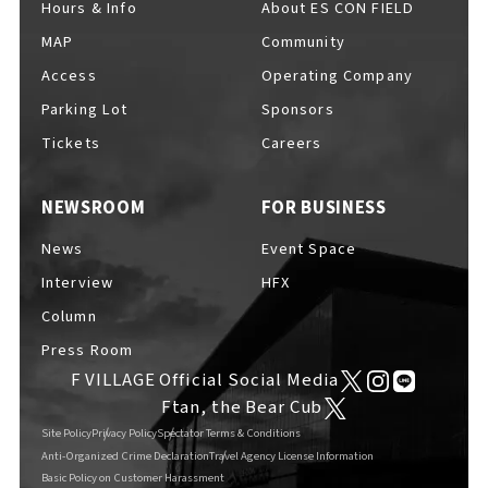
Hours & Info
About ES CON FIELD
MAP
Community
Access
Operating Company
Parking Lot
Sponsors
Tickets
Careers
NEWSROOM
FOR BUSINESS
News
Event Space
Interview
HFX
Column
Press Room
F VILLAGE Official Social Media
Ftan, the Bear Cub
Site Policy
Privacy Policy
Spectator Terms & Conditions
Anti-Organized Crime Declaration
Travel Agency License Information
Basic Policy on Customer Harassment