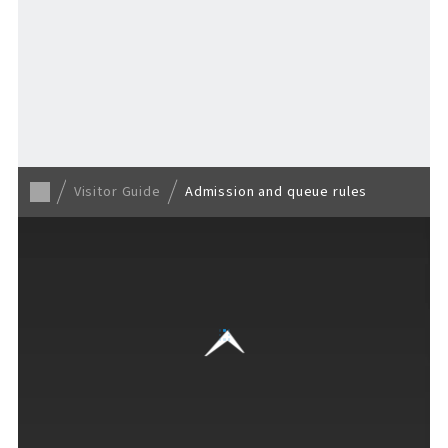
Return to Visitor Guide
Visitor Guide
Admission and queue rules