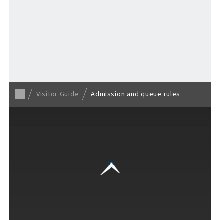
Return to Visitor Guide
Visitor Guide
Admission and queue rules