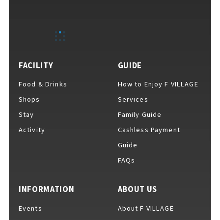
FACILITY
GUIDE
Food & Drinks
How to Enjoy F VILLAGE
Shops
Services
Stay
Family Guide
Activity
Cashless Payment
Guide
FAQs
INFORMATION
ABOUT US
Events
About F VILLAGE