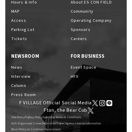
Hours & Info
About ES CON FIELD
MAP
Community
Access
Operating Company
Parking Lot
Sponsors
Tickets
Careers
NEWSROOM
FOR BUSINESS
News
Event Space
Interview
HFX
Column
Press Room
F VILLAGE Official Social Media
Ftan, the Bear Cub
Site Policy
Privacy Policy
Spectator Terms & Conditions
Anti-Organized Crime Declaration
Travel Agency License Information
Basic Policy on Customer Harassment