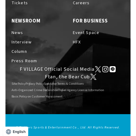
Tickets
Careers
NEWSROOM
FOR BUSINESS
News
Event Space
Interview
HFX
Column
Press Room
F VILLAGE Official Social Media
Ftan, the Bear Cub
Site Policy
Privacy Policy
Spectator Terms & Conditions
Anti-Organized Crime Declaration
Travel Agency License Information
Basic Policy on Customer Harassment
© Fighters Sports & Entertainment Co., Ltd. All Rights Reserved.
English