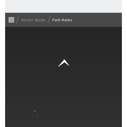
Visitor Guide
Park Rules