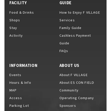
FACILITY
GUIDE
Food & Drinks
How to Enjoy F VILLAGE
Shops
Services
Stay
Family Guide
Activity
Cashless Payment
Guide
FAQs
INFORMATION
ABOUT US
Events
About F VILLAGE
Hours & Info
About ES CON FIELD
MAP
Community
Access
Operating Company
Parking Lot
Sponsors