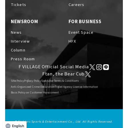
Tickets
Careers
NEWSROOM
FOR BUSINESS
News
Event Space
Interview
HFX
Column
Press Room
F VILLAGE Official Social Media
Ftan, the Bear Cub
Site Policy
Privacy Policy
Spectator Terms & Conditions
Anti-Organized Crime Declaration
Travel Agency License Information
Basic Policy on Customer Harassment
© Fighters Sports & Entertainment Co., Ltd. All Rights Reserved.
English