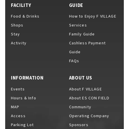
FACILITY
GUIDE
Food & Drinks
How to Enjoy F VILLAGE
Shops
Services
Stay
Family Guide
Activity
Cashless Payment
Guide
FAQs
INFORMATION
ABOUT US
Events
About F VILLAGE
Hours & Info
About ES CON FIELD
MAP
Community
Access
Operating Company
Parking Lot
Sponsors