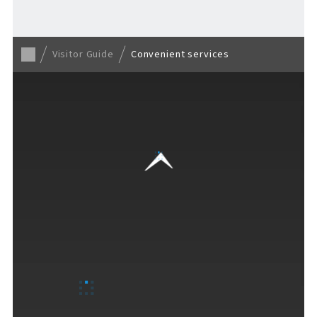
Visitor Guide
Convenient services