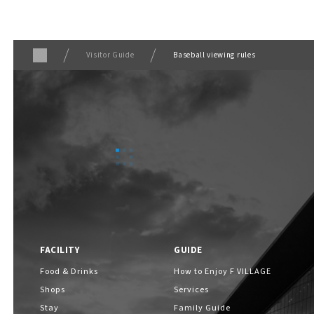
Visitor Guide
Baseball viewing rules
FACILITY
GUIDE
Food & Drinks
How to Enjoy F VILLAGE
Shops
Services
Stay
Family Guide