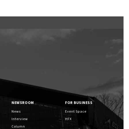
NEWSROOM
FOR BUSINESS
News
Event Space
Interview
HFX
Column