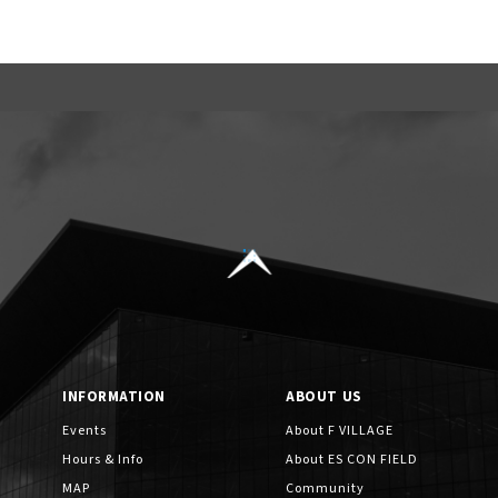
INFORMATION
ABOUT US
Events
About F VILLAGE
Hours & Info
About ES CON FIELD
MAP
Community