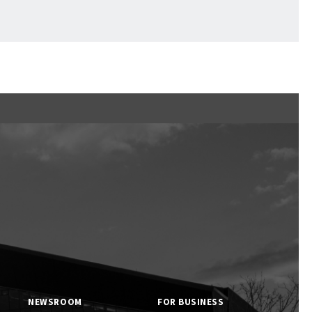
Ftan, the Bear Cub
NEWSROOM
FOR BUSINESS