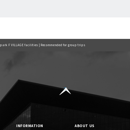
Back to list
lpark F VILLAGE facilities | Recommended for group trips
INFORMATION
ABOUT US