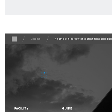
ABOUT
​ ​
About F VILLAGE
Column
A sample itinerary for touring Hokkaido Bal
F VILLAGE Official Social Media
FACILITY
GUIDE