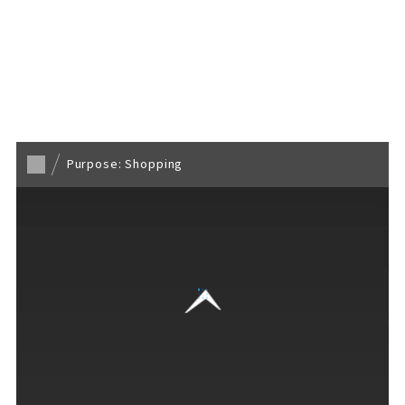
Back to TOP
Purpose: Shopping