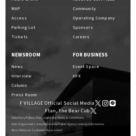
MAP
Community
Access
Operating Company
Parking Lot
Sponsors
Tickets
Careers
NEWSROOM
FOR BUSINESS
News
Event Space
Interview
HFX
Column
Press Room
F VILLAGE Official Social Media
Ftan, the Bear Cub
Site Policy
Privacy Policy
Spectator Terms & Conditions
Anti-Organized Crime Declaration
Travel Agency License Information
Basic Policy on Customer Harassment