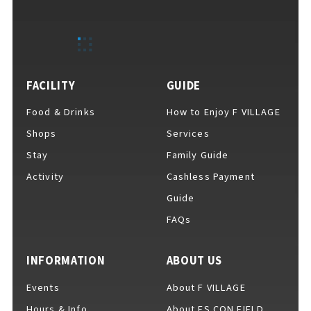
FACILITY
GUIDE
Food & Drinks
How to Enjoy F VILLAGE
Shops
Services
Stay
Family Guide
Activity
Cashless Payment
Guide
FAQs
INFORMATION
ABOUT US
Events
About F VILLAGE
Hours & Info
About ES CON FIELD